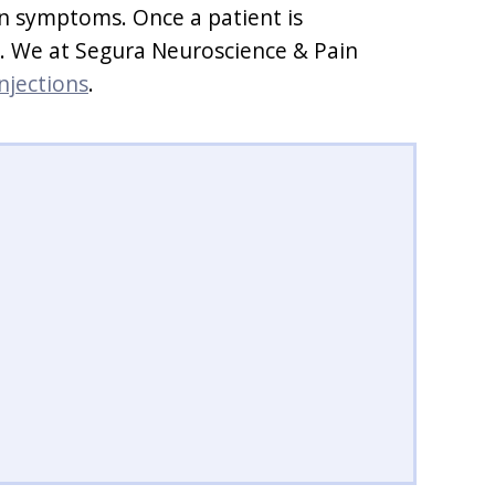
in symptoms. Once a patient is
ds. We at Segura Neuroscience & Pain
injections
.