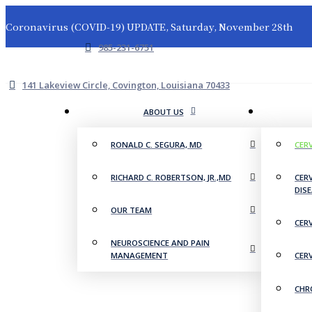
Coronavirus (COVID-19) UPDATE, Saturday, November 28th
985-231-6751
141 Lakeview Circle, Covington, Louisiana 70433
ABOUT US
RONALD C. SEGURA, MD
CER
RICHARD C. ROBERTSON, JR.,MD
CER
DIS
OUR TEAM
CER
NEUROSCIENCE AND PAIN
MANAGEMENT
CER
CHR