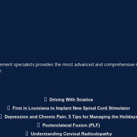
ement specialists provides the most advanced and comprehensive ra
e.
Driving With Sciatica
First in Louisiana to Implant New Spinal Cord Stimulator
Depression and Chronic Pain: 5 Tips for Managing the Holiday
Posterolateral Fusion (PLF)
Understanding Cervical Radiculopathy