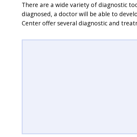
There are a wide variety of diagnostic to
diagnosed, a doctor will be able to devel
Center offer several diagnostic and trea