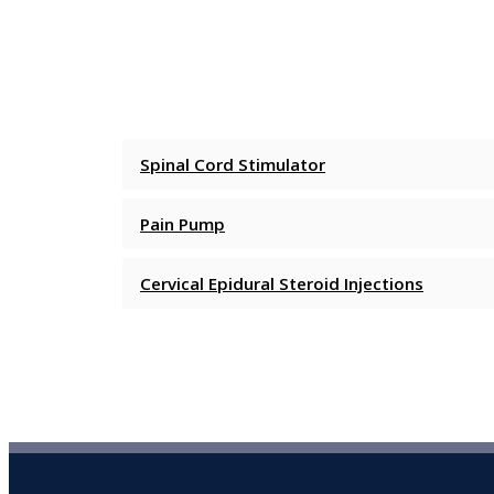
Spinal Cord Stimulator
Pain Pump
Cervical Epidural Steroid Injections