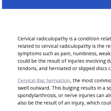
Cervical radiculopathy is a condition rel
related to cervical radiculopathy is the r
symptoms such as pain, numbness, weaknes
could be the result of injuries involvin
tendons, and herniated or slipped discs ca
Cervical disc herniation
, the most common
swell outward. This bulging results in a s
spondylarthrosis, or nerve injuries can a
also be the result of an injury, which cou