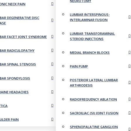
NEUROTOMY
ONIC NECK PAIN
LUMBAR INTERSPINOUS-
BAR DEGENERATIVE DISC
INTERLAMINAR FUSION
EASE
LUMBAR TRANSFORAMINAL
BAR FACET JOINT SYNDROME
STEROID INJECTIONS
BAR RADICULOPATHY
MEDIAL BRANCH BLOCKS
BAR SPINAL STENOSIS
PAIN PUMP
BAR SPONDYLOSIS
POSTERIOR LATERAL LUMBAR
ARTHRODESIS
RAINE HEADACHES
RADIOFREQUENCY ABLATION
ATICA
SACROILIAC (SI) JOINT FUSION
ULDER PAIN
SPHENOPALATINE GANGLION