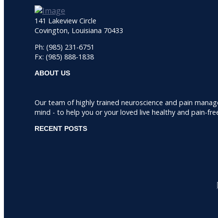
141 Lakeview Circle
Covington, Louisiana 70433
Ph: (985) 231-6751
Fx: (985) 888-1838
ABOUT US
Our team of highly trained neuroscience and pain manag
mind - to help you or your loved live healthy and pain-fre
RECENT POSTS