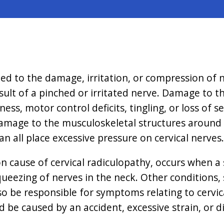
ated to the damage, irritation, or compression of 
esult of a pinched or irritated nerve. Damage to th
s, motor control deficits, tingling, or loss of s
g damage to the musculoskeletal structures around
n all place excessive pressure on cervical nerves.
 cause of cervical radiculopathy, occurs when a s
queezing of nerves in the neck. Other conditions, s
lso be responsible for symptoms relating to cervi
ld be caused by an accident, excessive strain, or 