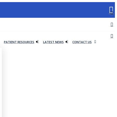
PATIENT RESOURCES
LATEST NEWS
CONTACT US