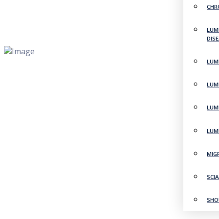
CHR
LUM
DIS
LUM
LUM
LUM
LUM
MIG
SCI
SHO