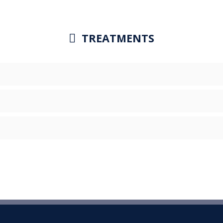
TREATMENTS