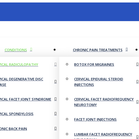
CONDITIONS
CHRONIC PAIN TREATMENTS
VICAL RADICULOPATHY
BOTOX FOR MIGRAINES
VICAL DEGENERATIVE DISC
CERVICAL EPIDURAL STEROID
EASE
INJECTIONS
VICAL FACET JOINT SYNDROME
CERVICAL FACET RADIOFREQUENCY
NEUROTOMY
VICAL SPONDYLOSIS
FACET JOINT INJECTIONS
ONIC BACK PAIN
LUMBAR FACET RADIOFREQUENCY