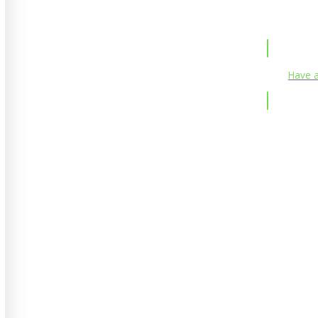
Have a