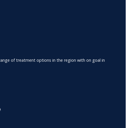
nge of treatment options in the region with on goal in
s