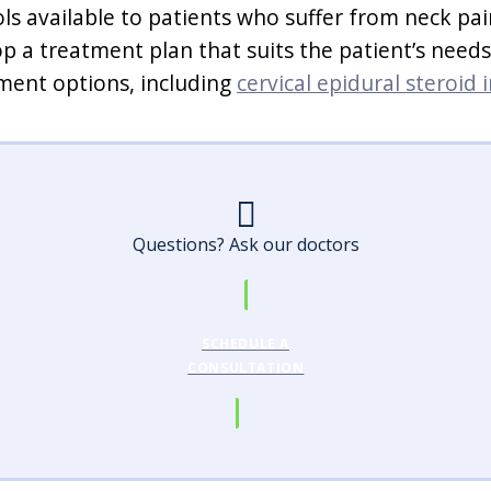
ols available to patients who suffer from neck pa
op a treatment plan that suits the patient’s nee
tment options, including
cervical epidural steroid 
Questions? Ask our doctors
SCHEDULE A
CONSULTATION