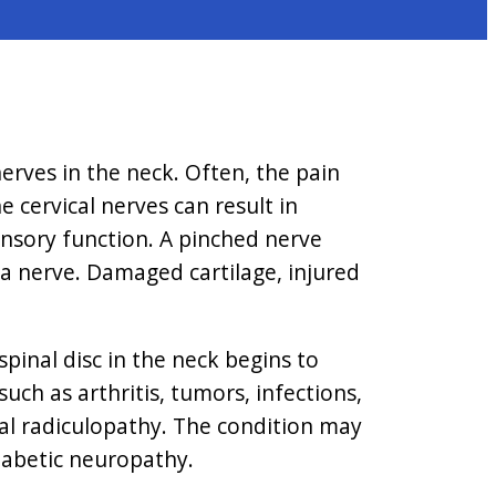
nerves in the neck. Often, the pain
e cervical nerves can result in
ensory function. A pinched nerve
 a nerve. Damaged cartilage, injured
pinal disc in the neck begins to
uch as arthritis, tumors, infections,
cal radiculopathy. The condition may
diabetic neuropathy.