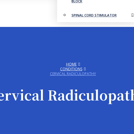
BLOCK
SPINAL CORD STIMULATOR
HOME
CONDITIONS
CERVICAL RADICULOPATHY
ervical Radiculopat