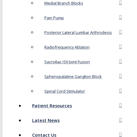
Medial Branch Blocks
Pain Pump
Posterior Lateral Lumbar Arthrodesis
Radiofrequency Ablation
Sacroiliac (SI) Joint Fusion
Sphenopalatine Ganglion Block
Spinal Cord Stimulator
Patient Resources
Latest News
Contact Us