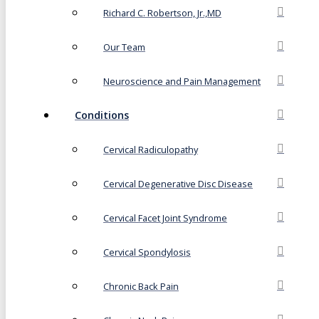
Richard C. Robertson, Jr.,MD
Our Team
Neuroscience and Pain Management
Conditions
Cervical Radiculopathy
Cervical Degenerative Disc Disease
Cervical Facet Joint Syndrome
Cervical Spondylosis
Chronic Back Pain