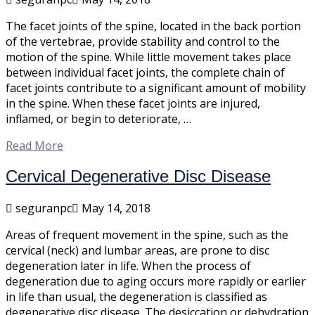
The facet joints of the spine, located in the back portion
of the vertebrae, provide stability and control to the
motion of the spine. While little movement takes place
between individual facet joints, the complete chain of
facet joints contribute to a significant amount of mobility
in the spine. When these facet joints are injured,
inflamed, or begin to deteriorate, …
Read More
Cervical Degenerative Disc Disease
seguranpc
May 14, 2018
Areas of frequent movement in the spine, such as the
cervical (neck) and lumbar areas, are prone to disc
degeneration later in life. When the process of
degeneration due to aging occurs more rapidly or earlier
in life than usual, the degeneration is classified as
degenerative disc disease. The desiccation or dehydration