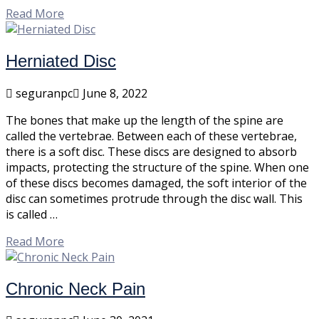
Read More
Herniated Disc
seguranpc
June 8, 2022
The bones that make up the length of the spine are
called the vertebrae. Between each of these vertebrae,
there is a soft disc. These discs are designed to absorb
impacts, protecting the structure of the spine. When one
of these discs becomes damaged, the soft interior of the
disc can sometimes protrude through the disc wall. This
is called …
Read More
Chronic Neck Pain