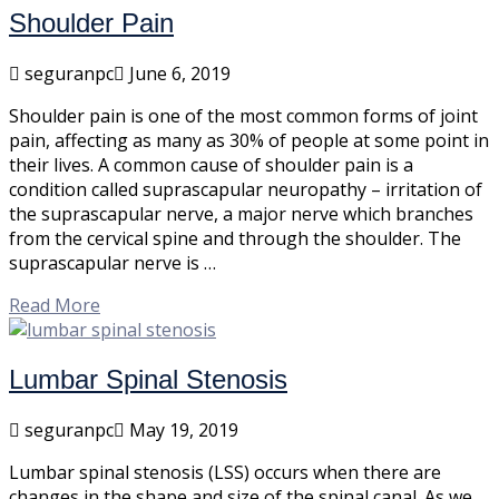
Shoulder Pain
seguranpc
June 6, 2019
Shoulder pain is one of the most common forms of joint
pain, affecting as many as 30% of people at some point in
their lives. A common cause of shoulder pain is a
condition called suprascapular neuropathy – irritation of
the suprascapular nerve, a major nerve which branches
from the cervical spine and through the shoulder. The
suprascapular nerve is …
Read More
Lumbar Spinal Stenosis
seguranpc
May 19, 2019
Lumbar spinal stenosis (LSS) occurs when there are
changes in the shape and size of the spinal canal. As we