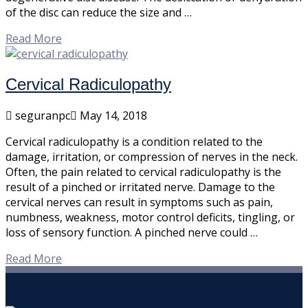
of the disc can reduce the size and …
Read More
Cervical Radiculopathy
seguranpc
May 14, 2018
Cervical radiculopathy is a condition related to the
damage, irritation, or compression of nerves in the neck.
Often, the pain related to cervical radiculopathy is the
result of a pinched or irritated nerve. Damage to the
cervical nerves can result in symptoms such as pain,
numbness, weakness, motor control deficits, tingling, or
loss of sensory function. A pinched nerve could …
Read More