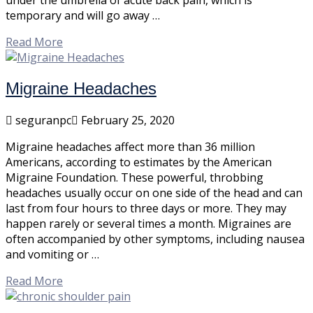
under the umbrella of acute back pain, which is
temporary and will go away …
Read More
Migraine Headaches
seguranpc
February 25, 2020
Migraine headaches affect more than 36 million
Americans, according to estimates by the American
Migraine Foundation. These powerful, throbbing
headaches usually occur on one side of the head and can
last from four hours to three days or more. They may
happen rarely or several times a month. Migraines are
often accompanied by other symptoms, including nausea
and vomiting or …
Read More