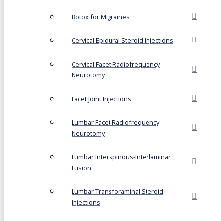
Botox for Migraines
Cervical Epidural Steroid Injections
Cervical Facet Radiofrequency
Neurotomy
Facet Joint Injections
Lumbar Facet Radiofrequency
Neurotomy
Lumbar Interspinous-Interlaminar
Fusion
Lumbar Transforaminal Steroid
Injections