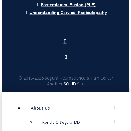
Posterolateral Fusion (PLF)
Understanding Cervical Radiculopathy
© 2018-
2026 Segura Neuroscience & Pain Center
Another
SOLID
Site
About Us
Ronald C. Segura, MD