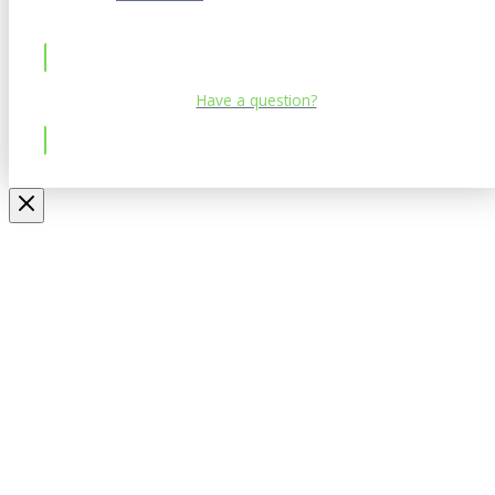
Have a question?