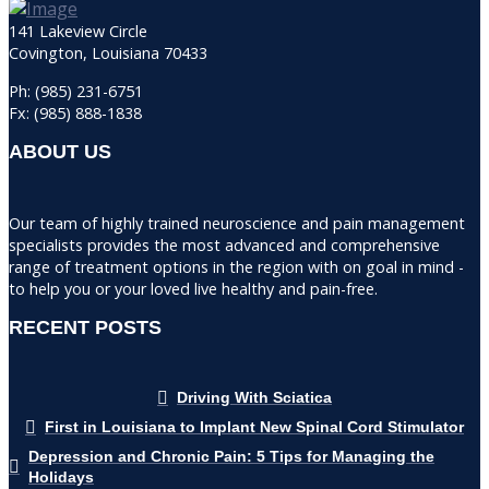
141 Lakeview Circle
Covington, Louisiana 70433
Ph: (985) 231-6751
Fx: (985) 888-1838
ABOUT US
Our team of highly trained neuroscience and pain management
specialists provides the most advanced and comprehensive
range of treatment options in the region with on goal in mind -
to help you or your loved live healthy and pain-free.
RECENT POSTS
Driving With Sciatica
First in Louisiana to Implant New Spinal Cord Stimulator
Depression and Chronic Pain: 5 Tips for Managing the
Holidays