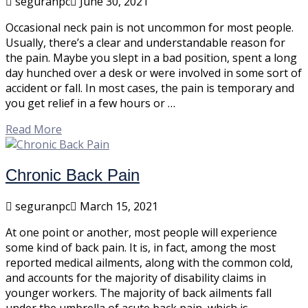
seguranpc
June 30, 2021
Occasional neck pain is not uncommon for most people.
Usually, there’s a clear and understandable reason for
the pain. Maybe you slept in a bad position, spent a long
day hunched over a desk or were involved in some sort of
accident or fall. In most cases, the pain is temporary and
you get relief in a few hours or …
Read More
Chronic Back Pain
seguranpc
March 15, 2021
At one point or another, most people will experience
some kind of back pain. It is, in fact, among the most
reported medical ailments, along with the common cold,
and accounts for the majority of disability claims in
younger workers. The majority of back ailments fall