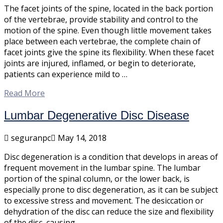
The facet joints of the spine, located in the back portion
of the vertebrae, provide stability and control to the
motion of the spine. Even though little movement takes
place between each vertebrae, the complete chain of
facet joints give the spine its flexibility. When these facet
joints are injured, inflamed, or begin to deteriorate,
patients can experience mild to …
Read More
Lumbar Degenerative Disc Disease
seguranpc
May 14, 2018
Disc degeneration is a condition that develops in areas of
frequent movement in the lumbar spine. The lumbar
portion of the spinal column, or the lower back, is
especially prone to disc degeneration, as it can be subject
to excessive stress and movement. The desiccation or
dehydration of the disc can reduce the size and flexibility
of the disc, causing …