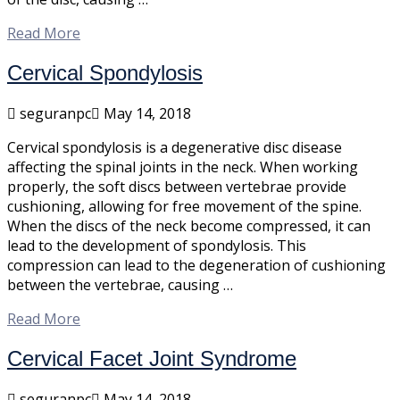
Read More
Cervical Spondylosis
seguranpc
May 14, 2018
Cervical spondylosis is a degenerative disc disease
affecting the spinal joints in the neck. When working
properly, the soft discs between vertebrae provide
cushioning, allowing for free movement of the spine.
When the discs of the neck become compressed, it can
lead to the development of spondylosis. This
compression can lead to the degeneration of cushioning
between the vertebrae, causing …
Read More
Cervical Facet Joint Syndrome
seguranpc
May 14, 2018