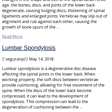
age, the bones, discs, and joints of the lower back
degenerate, causing bulging discs, thickening of spinal
ligaments and enlarged joints. Vertebrae may slip out of
alignment and rub against each other, causing the
growth of bone spurs of the …
Read More
Lumbar Spondylosis
seguranpc
May 14, 2018
Lumbar spondylosis is a degenerative disc disease
affecting the spinal joints in the lower back. When
working properly, the soft discs between vertebrae
provide cushioning, allowing for free movement of the
spine. When the discs of the lower back become
compressed, it can lead to the development of
spondylosis. This compression can lead to the
degeneration of cushioning between the …