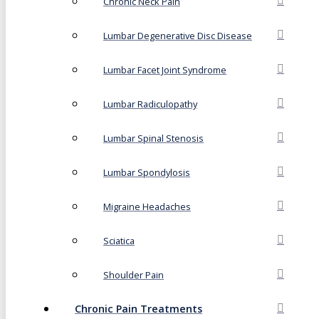
Chronic Neck Pain
Lumbar Degenerative Disc Disease
Lumbar Facet Joint Syndrome
Lumbar Radiculopathy
Lumbar Spinal Stenosis
Lumbar Spondylosis
Migraine Headaches
Sciatica
Shoulder Pain
Chronic Pain Treatments