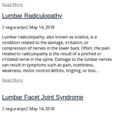
Read More
Lumbar Radiculopathy
seguranpc
May 14, 2018
Lumbar radiculopathy, also known as sciatica, is a
condition related to the damage, irritation, or
compression of nerves in the lower back. Often, the pain
related to radiculopathy is the result of a pinched or
irritated nerve in the spine. Damage to the lumbar nerves
can result in symptoms such as pain, numbness,
weakness, motor control deficits, tingling, or loss …
Read More
Lumbar Facet Joint Syndrome
seguranpc
May 14, 2018