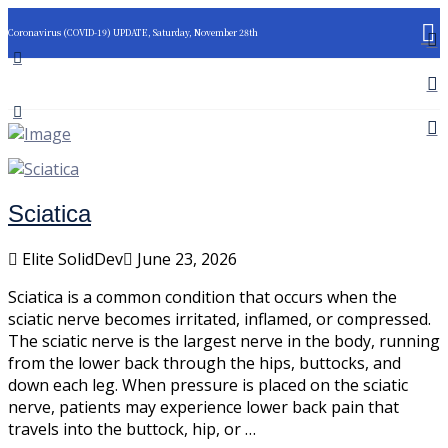
Coronavirus (COVID-19) UPDATE, Saturday, November 28th
Sciatica
Elite SolidDev
June 23, 2026
Sciatica is a common condition that occurs when the
sciatic nerve becomes irritated, inflamed, or compressed.
The sciatic nerve is the largest nerve in the body, running
from the lower back through the hips, buttocks, and
down each leg. When pressure is placed on the sciatic
nerve, patients may experience lower back pain that
travels into the buttock, hip, or …