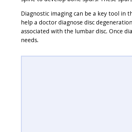
Diagnostic imaging can be a key tool in t
help a doctor diagnose disc degeneration
associated with the lumbar disc. Once 
needs.