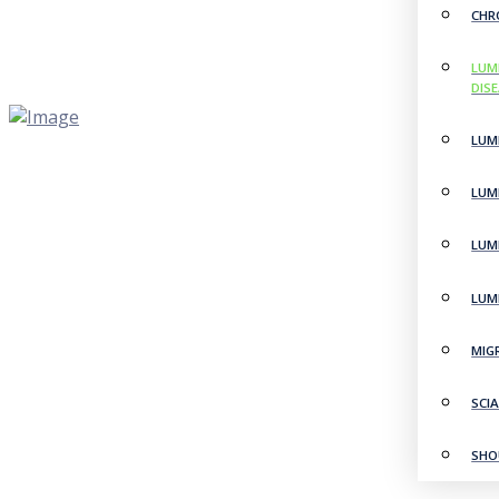
CHR
LUM
DIS
LUM
LUM
LUM
LUM
MIG
SCI
SHO