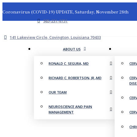
Coronavirus (COVID-19) UPDATE, Saturday, November 28th
985-231-6751
141 Lakeview Circle, Covington, Louisiana 70433
ABOUT US
RONALD C. SEGURA, MD
CER
RICHARD C. ROBERTSON, JR.,MD
CER
DIS
OUR TEAM
CER
NEUROSCIENCE AND PAIN
MANAGEMENT
CER
CHR