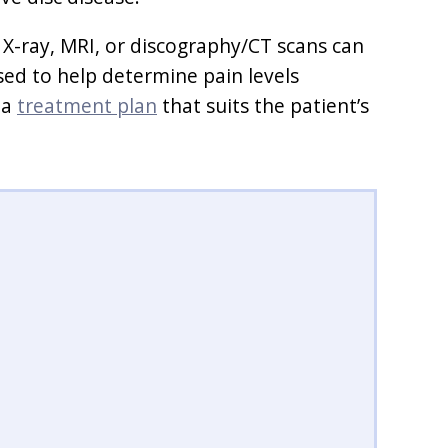
 X-ray, MRI, or discography/CT scans can
sed to help determine pain levels
 a
treatment plan
that suits the patient’s