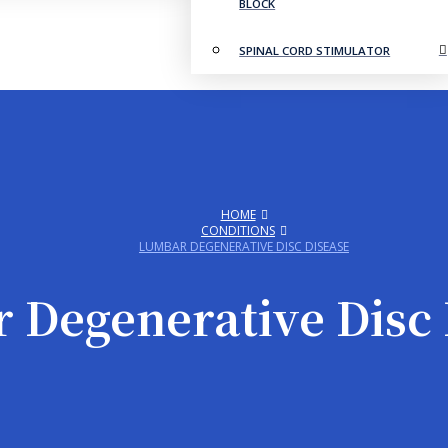
BLOCK
SPINAL CORD STIMULATOR
HOME
CONDITIONS
LUMBAR DEGENERATIVE DISC DISEASE
 Degenerative Disc 