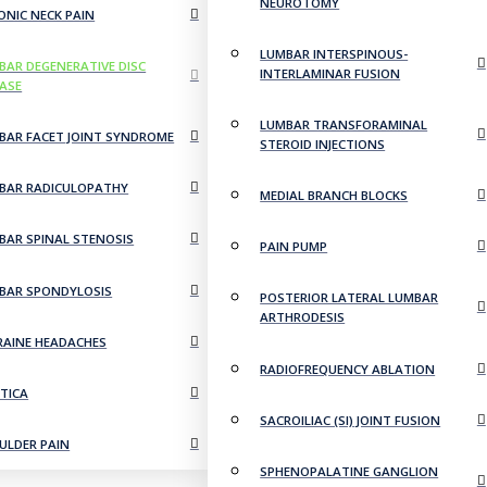
NEUROTOMY
ONIC NECK PAIN
LUMBAR INTERSPINOUS-
BAR DEGENERATIVE DISC
INTERLAMINAR FUSION
EASE
LUMBAR TRANSFORAMINAL
BAR FACET JOINT SYNDROME
STEROID INJECTIONS
BAR RADICULOPATHY
MEDIAL BRANCH BLOCKS
BAR SPINAL STENOSIS
PAIN PUMP
BAR SPONDYLOSIS
POSTERIOR LATERAL LUMBAR
ARTHRODESIS
RAINE HEADACHES
RADIOFREQUENCY ABLATION
ATICA
SACROILIAC (SI) JOINT FUSION
ULDER PAIN
SPHENOPALATINE GANGLION