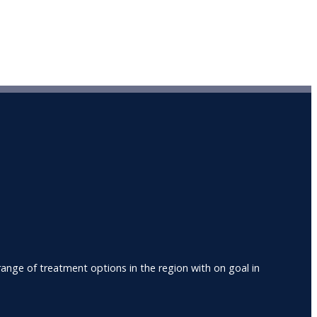
nge of treatment options in the region with on goal in