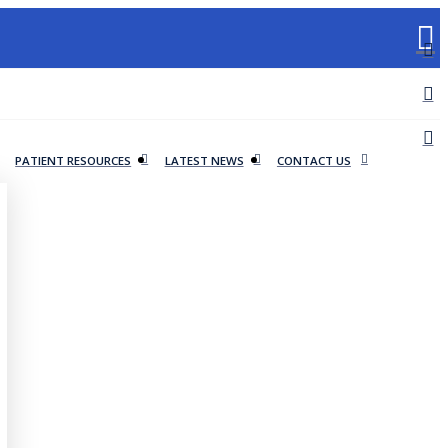
PATIENT RESOURCES
LATEST NEWS
CONTACT US