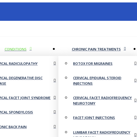
CONDITIONS
CHRONIC PAIN TREATMENTS
VICAL RADICULOPATHY
BOTOX FOR MIGRAINES
VICAL DEGENERATIVE DISC
CERVICAL EPIDURAL STEROID
EASE
INJECTIONS
VICAL FACET JOINT SYNDROME
CERVICAL FACET RADIOFREQUENCY
NEUROTOMY
VICAL SPONDYLOSIS
FACET JOINT INJECTIONS
ONIC BACK PAIN
LUMBAR FACET RADIOFREQUENCY