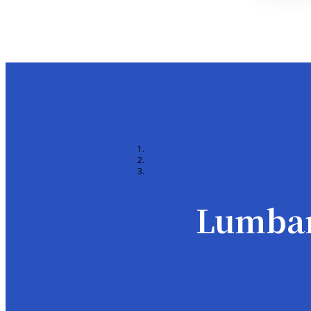
Lumbar