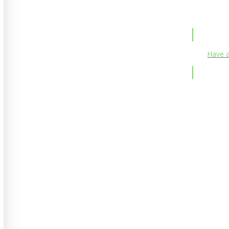
Have a