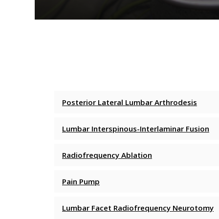
Posterior Lateral Lumbar Arthrodesis
Lumbar Interspinous-Interlaminar Fusion
Radiofrequency Ablation
Pain Pump
Lumbar Facet Radiofrequency Neurotomy