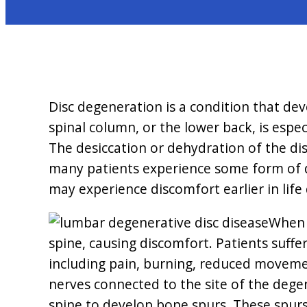
Disc degeneration is a condition that de
spinal column, or the lower back, is espe
The desiccation or dehydration of the dis
many patients experience some form of di
may experience discomfort earlier in life
When t
spine, causing discomfort. Patients suff
including pain, burning, reduced movement
nerves connected to the site of the dege
spine to develop bone spurs. These spur