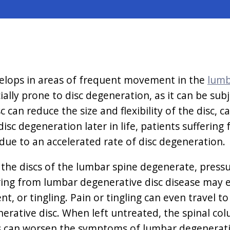
velops in areas of frequent movement in the
lumb
cially prone to disc degeneration, as it can be su
c can reduce the size and flexibility of the disc,
sc degeneration later in life, patients suffering
 due to an accelerated rate of disc degeneration.
he discs of the lumbar spine degenerate, pressur
ering from lumbar degenerative disc disease may 
, or tingling. Pain or tingling can even travel t
nerative disc. When left untreated, the spinal c
s can worsen the symptoms of lumbar degenerativ