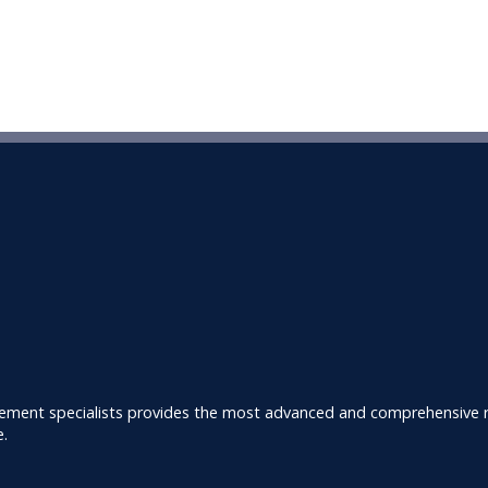
ement specialists provides the most advanced and comprehensive ra
e.