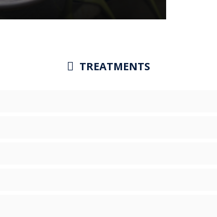
TREATMENTS