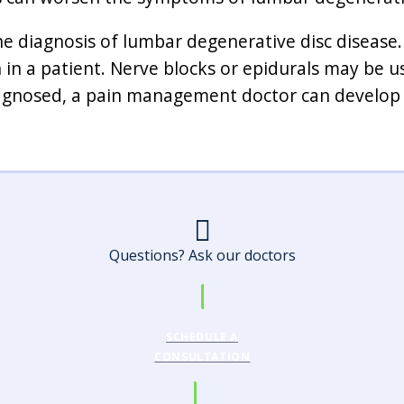
he diagnosis of lumbar degenerative disc disease.
 in a patient. Nerve blocks or epidurals may be u
diagnosed, a pain management doctor can develop
Questions? Ask our doctors
SCHEDULE A
CONSULTATION