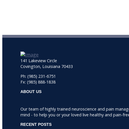
141 Lakeview Circle
Covington, Louisiana 70433
Ph: (985) 231-6751
Fx: (985) 888-1838
ABOUT US
Our team of highly trained neuroscience and pain manag
mind - to help you or your loved live healthy and pain-fre
RECENT POSTS