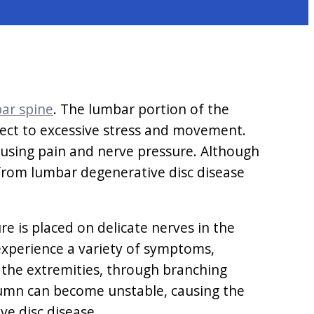
ar spine
. The lumbar portion of the
bject to excessive stress and movement.
 causing pain and nerve pressure. Although
 from lumbar degenerative disc disease
e is placed on delicate nerves in the
experience a variety of symptoms,
o the extremities, through branching
olumn can become unstable, causing the
e disc disease.