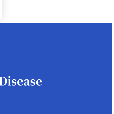
Disease