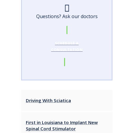
Questions? Ask our doctors
SCHEDULE A
CONSULTATION
Driving With Sciatica
First in Louisiana to Implant New
Spinal Cord Stimulator