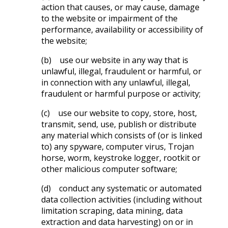
action that causes, or may cause, damage
to the website or impairment of the
performance, availability or accessibility of
the website;
(b) use our website in any way that is
unlawful, illegal, fraudulent or harmful, or
in connection with any unlawful, illegal,
fraudulent or harmful purpose or activity;
(c) use our website to copy, store, host,
transmit, send, use, publish or distribute
any material which consists of (or is linked
to) any spyware, computer virus, Trojan
horse, worm, keystroke logger, rootkit or
other malicious computer software;
(d) conduct any systematic or automated
data collection activities (including without
limitation scraping, data mining, data
extraction and data harvesting) on or in