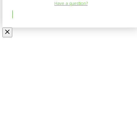
Have a question?