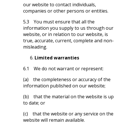
our website to contact individuals,
companies or other persons or entities.
5.3 You must ensure that all the
information you supply to us through our
website, or in relation to our website, is
true, accurate, current, complete and non-
misleading.
Limited warranties
6.1 We do not warrant or represent:
(a) the completeness or accuracy of the
information published on our website;
(b) that the material on the website is up
to date; or
(c) that the website or any service on the
website will remain available.