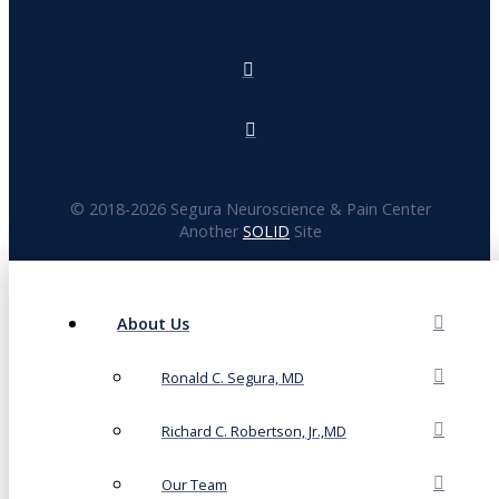
© 2018-
2026 Segura Neuroscience & Pain Center
Another
SOLID
Site
About Us
Ronald C. Segura, MD
Richard C. Robertson, Jr.,MD
Our Team