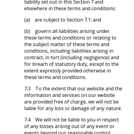
liability set out in this Section 7 and
elsewhere in these terms and conditions:
(a) are subject to Section 7.1; and
(b) govern all liabilities arising under
these terms and conditions or relating to
the subject matter of these terms and
conditions, including liabilities arising in
contract, in tort (including negligence) and
for breach of statutory duty, except to the
extent expressly provided otherwise in
these terms and conditions.
7.3 To the extent that our website and the
information and services on our website
are provided free of charge, we will not be
liable for any loss or damage of any nature.
7.4 We will not be liable to you in respect
of any losses arising out of any event or
events beyond our reasonable control.