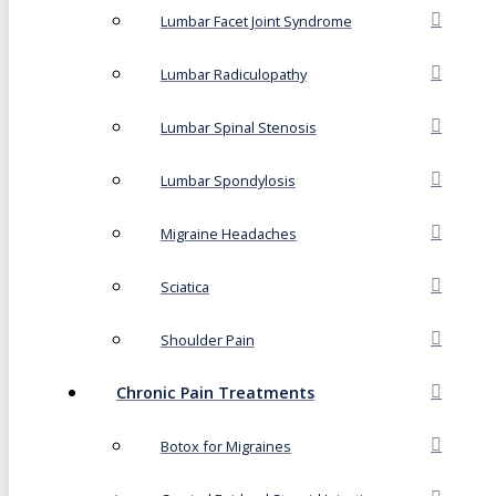
Lumbar Facet Joint Syndrome
Lumbar Radiculopathy
Lumbar Spinal Stenosis
Lumbar Spondylosis
Migraine Headaches
Sciatica
Shoulder Pain
Chronic Pain Treatments
Botox for Migraines