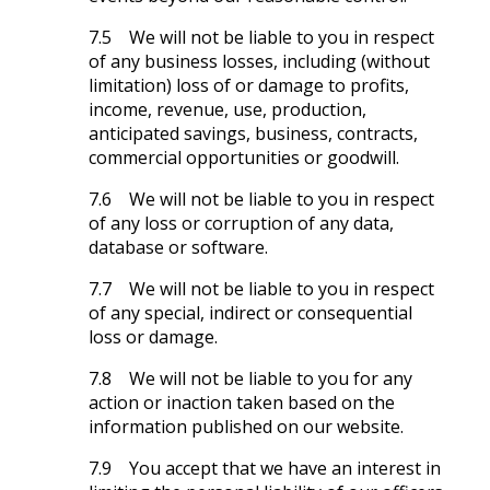
7.5 We will not be liable to you in respect
of any business losses, including (without
limitation) loss of or damage to profits,
income, revenue, use, production,
anticipated savings, business, contracts,
commercial opportunities or goodwill.
7.6 We will not be liable to you in respect
of any loss or corruption of any data,
database or software.
7.7 We will not be liable to you in respect
of any special, indirect or consequential
loss or damage.
7.8 We will not be liable to you for any
action or inaction taken based on the
information published on our website.
7.9 You accept that we have an interest in