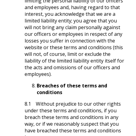
limiting the personal liability of our officers
and employees and, having regard to that
interest, you acknowledge that we are a
limited liability entity; you agree that you
will not bring any claim personally against
our officers or employees in respect of any
losses you suffer in connection with the
website or these terms and conditions (this
will not, of course, limit or exclude the
liability of the limited liability entity itself for
the acts and omissions of our officers and
employees).
Breaches of these terms and
conditions
8.1 Without prejudice to our other rights
under these terms and conditions, if you
breach these terms and conditions in any
way, or if we reasonably suspect that you
have breached these terms and conditions