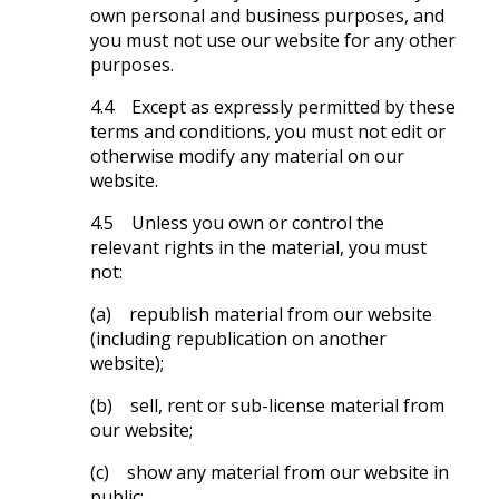
own personal and business purposes, and
you must not use our website for any other
purposes.
4.4 Except as expressly permitted by these
terms and conditions, you must not edit or
otherwise modify any material on our
website.
4.5 Unless you own or control the
relevant rights in the material, you must
not:
(a) republish material from our website
(including republication on another
website);
(b) sell, rent or sub-license material from
our website;
(c) show any material from our website in
public;