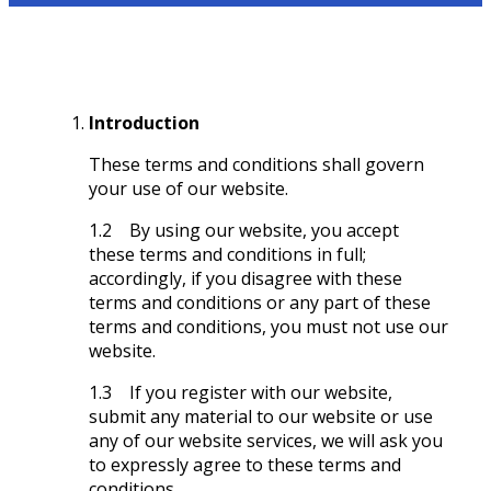
Introduction
These terms and conditions shall govern
your use of our website.
1.2 By using our website, you accept
these terms and conditions in full;
accordingly, if you disagree with these
terms and conditions or any part of these
terms and conditions, you must not use our
website.
1.3 If you register with our website,
submit any material to our website or use
any of our website services, we will ask you
to expressly agree to these terms and
conditions.