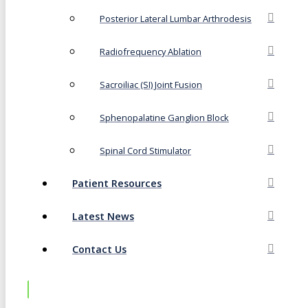
Posterior Lateral Lumbar Arthrodesis
Radiofrequency Ablation
Sacroiliac (SI) Joint Fusion
Sphenopalatine Ganglion Block
Spinal Cord Stimulator
Patient Resources
Latest News
Contact Us