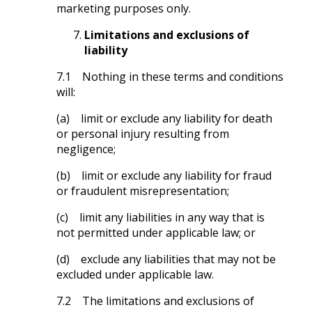
marketing purposes only.
Limitations and exclusions of
liability
7.1 Nothing in these terms and conditions
will:
(a) limit or exclude any liability for death
or personal injury resulting from
negligence;
(b) limit or exclude any liability for fraud
or fraudulent misrepresentation;
(c) limit any liabilities in any way that is
not permitted under applicable law; or
(d) exclude any liabilities that may not be
excluded under applicable law.
7.2 The limitations and exclusions of