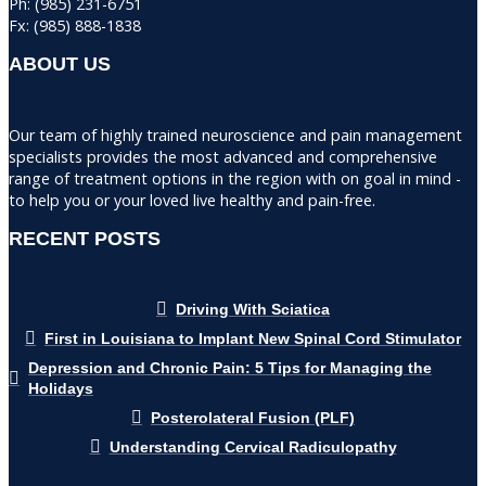
Ph: (985) 231-6751
Fx: (985) 888-1838
ABOUT US
Our team of highly trained neuroscience and pain management
specialists provides the most advanced and comprehensive
range of treatment options in the region with on goal in mind -
to help you or your loved live healthy and pain-free.
RECENT POSTS
Driving With Sciatica
First in Louisiana to Implant New Spinal Cord Stimulator
Depression and Chronic Pain: 5 Tips for Managing the
Holidays
Posterolateral Fusion (PLF)
Understanding Cervical Radiculopathy