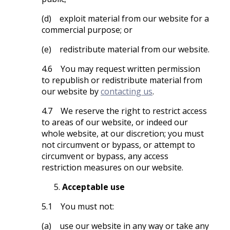
(d) exploit material from our website for a
commercial purpose; or
(e) redistribute material from our website.
4.6 You may request written permission
to republish or redistribute material from
our website by
contacting us
.
4.7 We reserve the right to restrict access
to areas of our website, or indeed our
whole website, at our discretion; you must
not circumvent or bypass, or attempt to
circumvent or bypass, any access
restriction measures on our website.
Acceptable use
5.1 You must not:
(a) use our website in any way or take any