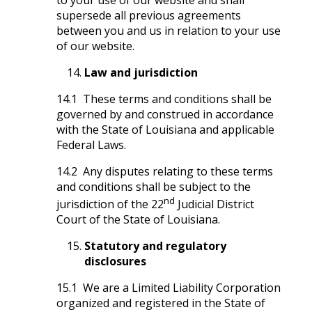
supersede all previous agreements
between you and us in relation to your use
of our website.
Law and jurisdiction
14.1 These terms and conditions shall be
governed by and construed in accordance
with the State of Louisiana and applicable
Federal Laws.
14.2 Any disputes relating to these terms
and conditions shall be subject to the
nd
jurisdiction of the 22
Judicial District
Court of the State of Louisiana.
Statutory and regulatory
disclosures
15.1 We are a Limited Liability Corporation
organized and registered in the State of