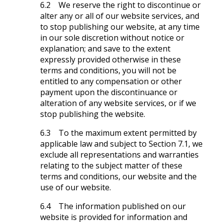
6.2 We reserve the right to discontinue or
alter any or all of our website services, and
to stop publishing our website, at any time
in our sole discretion without notice or
explanation; and save to the extent
expressly provided otherwise in these
terms and conditions, you will not be
entitled to any compensation or other
payment upon the discontinuance or
alteration of any website services, or if we
stop publishing the website.
6.3 To the maximum extent permitted by
applicable law and subject to Section 7.1, we
exclude all representations and warranties
relating to the subject matter of these
terms and conditions, our website and the
use of our website.
6.4 The information published on our
website is provided for information and