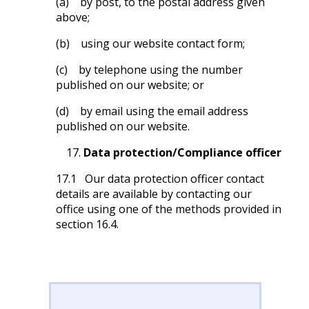
(a) by post, to the postal address given
above;
(b) using our website contact form;
(c) by telephone using the number
published on our website; or
(d) by email using the email address
published on our website.
Data protection/Compliance officer
17.1 Our data protection officer contact
details are available by contacting our
office using one of the methods provided in
section 16.4.