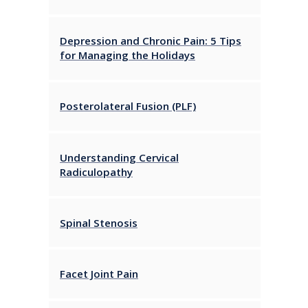
Depression and Chronic Pain: 5 Tips
for Managing the Holidays
Posterolateral Fusion (PLF)
Understanding Cervical
Radiculopathy
Spinal Stenosis
Facet Joint Pain