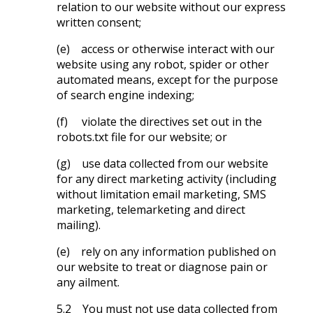
relation to our website without our express
written consent;
(e) access or otherwise interact with our
website using any robot, spider or other
automated means, except for the purpose
of search engine indexing;
(f) violate the directives set out in the
robots.txt file for our website; or
(g) use data collected from our website
for any direct marketing activity (including
without limitation email marketing, SMS
marketing, telemarketing and direct
mailing).
(e) rely on any information published on
our website to treat or diagnose pain or
any ailment.
5.2 You must not use data collected from