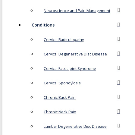
Neuroscience and Pain Management
Conditions
Cervical Radiculopathy
Cervical Degenerative Disc Disease
Cervical Facet Joint Syndrome
Cervical Spondylosis
Chronic Back Pain
Chronic Neck Pain
Lumbar Degenerative Disc Disease