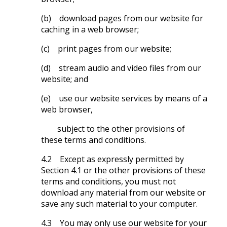
(b) download pages from our website for
caching in a web browser;
(c) print pages from our website;
(d) stream audio and video files from our
website; and
(e) use our website services by means of a
web browser,
subject to the other provisions of
these terms and conditions.
4.2 Except as expressly permitted by
Section 4.1 or the other provisions of these
terms and conditions, you must not
download any material from our website or
save any such material to your computer.
4.3 You may only use our website for your