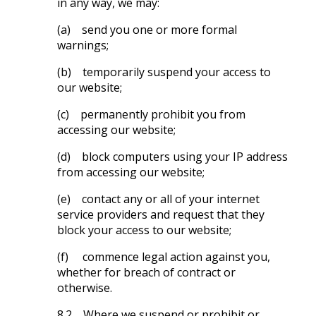
in any way, we may:
(a) send you one or more formal
warnings;
(b) temporarily suspend your access to
our website;
(c) permanently prohibit you from
accessing our website;
(d) block computers using your IP address
from accessing our website;
(e) contact any or all of your internet
service providers and request that they
block your access to our website;
(f) commence legal action against you,
whether for breach of contract or
otherwise.
8.2 Where we suspend or prohibit or