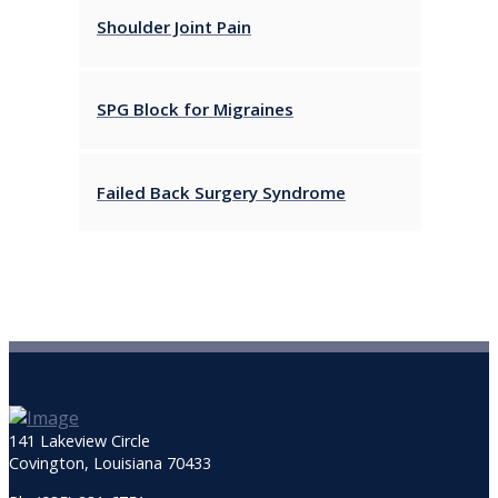
Shoulder Joint Pain
SPG Block for Migraines
Failed Back Surgery Syndrome
141 Lakeview Circle
Covington, Louisiana 70433