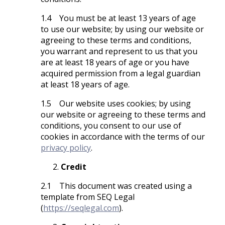
1.4 You must be at least 13 years of age
to use our website; by using our website or
agreeing to these terms and conditions,
you warrant and represent to us that you
are at least 18 years of age or you have
acquired permission from a legal guardian
at least 18 years of age.
1.5 Our website uses cookies; by using
our website or agreeing to these terms and
conditions, you consent to our use of
cookies in accordance with the terms of our
privacy policy
.
Credit
2.1 This document was created using a
template from SEQ Legal
(
https://seqlegal.com
).