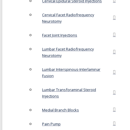
Cervical Epidural Steroid Injections
Cervical Facet Radiofrequency
Neurotomy
Facet Joint Injections
Lumbar Facet Radiofrequency
Neurotomy
Lumbar Interspinous-Interlaminar
Fusion
Lumbar Transforaminal Steroid
Injections
Medial Branch Blocks
Pain Pump