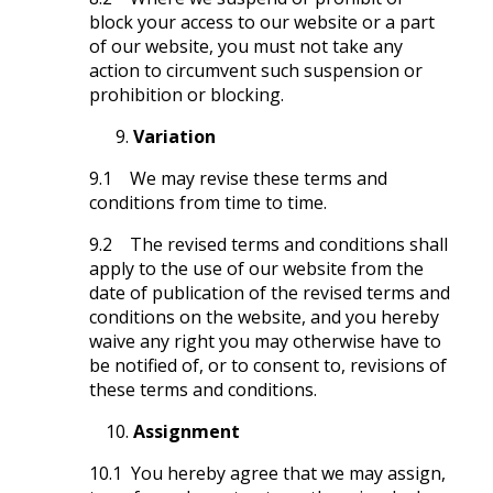
block your access to our website or a part
of our website, you must not take any
action to circumvent such suspension or
prohibition or blocking.
Variation
9.1 We may revise these terms and
conditions from time to time.
9.2 The revised terms and conditions shall
apply to the use of our website from the
date of publication of the revised terms and
conditions on the website, and you hereby
waive any right you may otherwise have to
be notified of, or to consent to, revisions of
these terms and conditions.
Assignment
10.1 You hereby agree that we may assign,