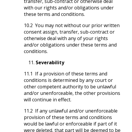
transfer, sub-contract or otherwise deal
with our rights and/or obligations under
these terms and conditions.
10.2 You may not without our prior written
consent assign, transfer, sub-contract or
otherwise deal with any of your rights
and/or obligations under these terms and
conditions.
Severability
11.1 If a provision of these terms and
conditions is determined by any court or
other competent authority to be unlawful
and/or unenforceable, the other provisions
will continue in effect.
11.2 If any unlawful and/or unenforceable
provision of these terms and conditions
would be lawful or enforceable if part of it
were deleted, that part will be deemed to be