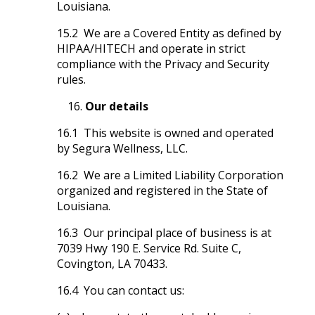
Louisiana.
15.2 We are a Covered Entity as defined by
HIPAA/HITECH and operate in strict
compliance with the Privacy and Security
rules.
Our details
16.1 This website is owned and operated
by Segura Wellness, LLC.
16.2 We are a Limited Liability Corporation
organized and registered in the State of
Louisiana.
16.3 Our principal place of business is at
7039 Hwy 190 E. Service Rd. Suite C,
Covington, LA 70433.
16.4 You can contact us: