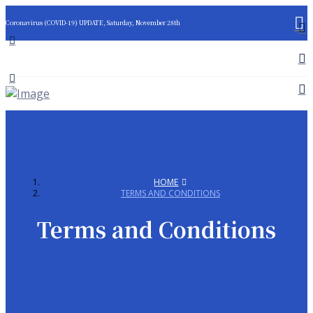
Coronavirus (COVID-19) UPDATE, Saturday, November 28th
HOME
TERMS AND CONDITIONS
Terms and Conditions