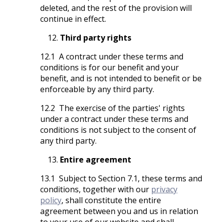
deleted, and the rest of the provision will
continue in effect.
Third party rights
12.1 A contract under these terms and
conditions is for our benefit and your
benefit, and is not intended to benefit or be
enforceable by any third party.
12.2 The exercise of the parties' rights
under a contract under these terms and
conditions is not subject to the consent of
any third party.
Entire agreement
13.1 Subject to Section 7.1, these terms and
conditions, together with our
privacy
policy
, shall constitute the entire
agreement between you and us in relation
to your use of our website and shall