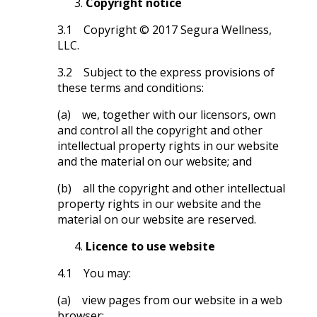
Copyright notice
3.1 Copyright © 2017 Segura Wellness,
LLC.
3.2 Subject to the express provisions of
these terms and conditions:
(a) we, together with our licensors, own
and control all the copyright and other
intellectual property rights in our website
and the material on our website; and
(b) all the copyright and other intellectual
property rights in our website and the
material on our website are reserved.
Licence to use website
4.1 You may:
(a) view pages from our website in a web
browser;