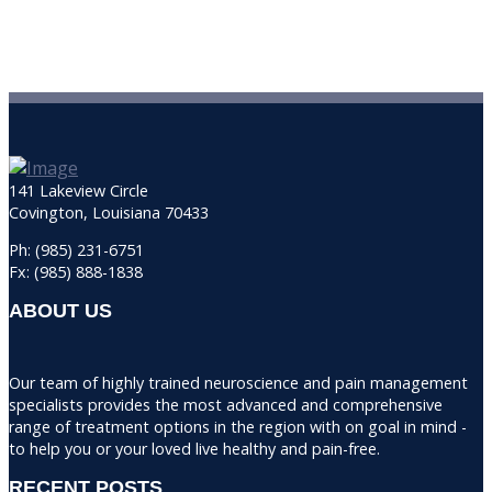
141 Lakeview Circle
Covington, Louisiana 70433
Ph: (985) 231-6751
Fx: (985) 888-1838
ABOUT US
Our team of highly trained neuroscience and pain management
specialists provides the most advanced and comprehensive
range of treatment options in the region with on goal in mind -
to help you or your loved live healthy and pain-free.
RECENT POSTS