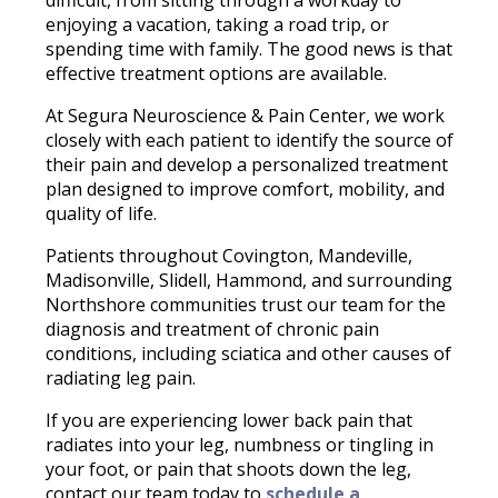
enjoying a vacation, taking a road trip, or
spending time with family. The good news is that
effective treatment options are available.
At Segura Neuroscience & Pain Center, we work
closely with each patient to identify the source of
their pain and develop a personalized treatment
plan designed to improve comfort, mobility, and
quality of life.
Patients throughout Covington, Mandeville,
Madisonville, Slidell, Hammond, and surrounding
Northshore communities trust our team for the
diagnosis and treatment of chronic pain
conditions, including sciatica and other causes of
radiating leg pain.
If you are experiencing lower back pain that
radiates into your leg, numbness or tingling in
your foot, or pain that shoots down the leg,
contact our team today to
schedule a