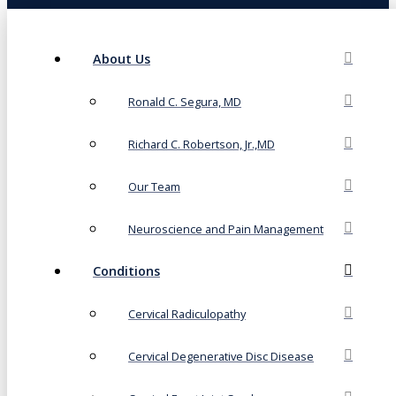
About Us
Ronald C. Segura, MD
Richard C. Robertson, Jr.,MD
Our Team
Neuroscience and Pain Management
Conditions
Cervical Radiculopathy
Cervical Degenerative Disc Disease