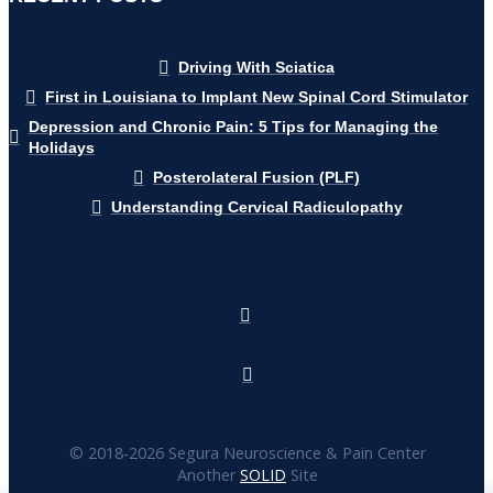
Driving With Sciatica
First in Louisiana to Implant New Spinal Cord Stimulator
Depression and Chronic Pain: 5 Tips for Managing the
Holidays
Posterolateral Fusion (PLF)
Understanding Cervical Radiculopathy
© 2018-
2026 Segura Neuroscience & Pain Center
Another
SOLID
Site