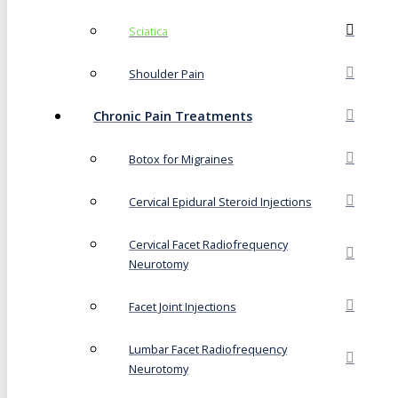
Sciatica
Shoulder Pain
Chronic Pain Treatments
Botox for Migraines
Cervical Epidural Steroid Injections
Cervical Facet Radiofrequency
Neurotomy
Facet Joint Injections
Lumbar Facet Radiofrequency
Neurotomy