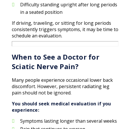
Difficulty standing upright after long periods
in a seated position
If driving, traveling, or sitting for long periods
consistently triggers symptoms, it may be time to
schedule an evaluation.
When to See a Doctor for
Sciatic Nerve Pain?
Many people experience occasional lower back
discomfort. However, persistent radiating leg
pain should not be ignored.
You should seek medical evaluation if you
experience:
Symptoms lasting longer than several weeks
Pain that continues to worsen