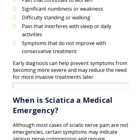
Significant numbness or weakness
Difficulty standing or walking
Pain that interferes with sleep or daily
activities
Symptoms that do not improve with
conservative treatment
Early diagnosis can help prevent symptoms from
becoming more severe and may reduce the need
for more invasive treatments later.
When is Sciatica a Medical
Emergency?
Although most cases of sciatic nerve pain are not
emergencies, certain symptoms may indicate
serious nerve compression and require