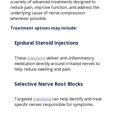
a variety of advanced treatments designed to
reduce pain, improve function, and address the
underlying cause of nerve compression
whenever possible.
Treatment options may include:
Epidural Steroid Injections
These
injections
deliver anti-inflammatory
medication directly around irritated nerves to
help reduce swelling and pain.
Selective Nerve Root Blocks
Targeted
injections
can help identify and treat
specific nerves responsible for symptoms.