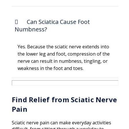
Can Sciatica Cause Foot
Numbness?
Yes. Because the sciatic nerve extends into
the lower leg and foot, compression of the
nerve can result in numbness, tingling, or
weakness in the foot and toes.
Find Relief from Sciatic Nerve
Pain
Sciatic nerve pain can make everyday activities
difficult, from sitting through a workday to