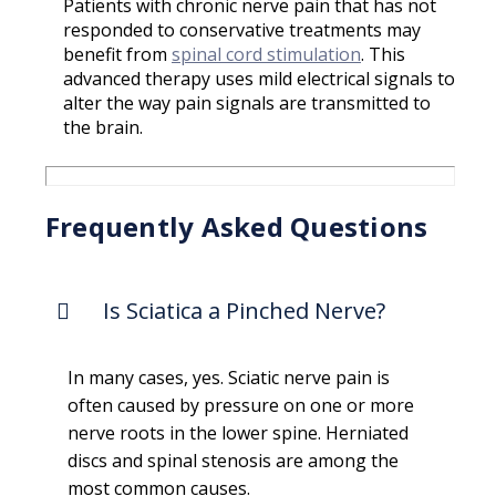
Patients with chronic nerve pain that has not
responded to conservative treatments may
benefit from
spinal cord stimulation
. This
advanced therapy uses mild electrical signals to
alter the way pain signals are transmitted to
the brain.
Frequently Asked Questions
Is Sciatica a Pinched Nerve?
In many cases, yes. Sciatic nerve pain is
often caused by pressure on one or more
nerve roots in the lower spine. Herniated
discs and spinal stenosis are among the
most common causes.