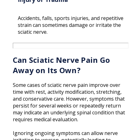
Accidents, falls, sports injuries, and repetitive
strain can sometimes damage or irritate the
sciatic nerve.
Can Sciatic Nerve Pain Go
Away on Its Own?
Some cases of sciatic nerve pain improve over
time with rest, activity modification, stretching,
and conservative care. However, symptoms that
persist for several weeks or repeatedly return
may indicate an underlying spinal condition that
requires medical evaluation.
Ignoring ongoing symptoms can allow nerve