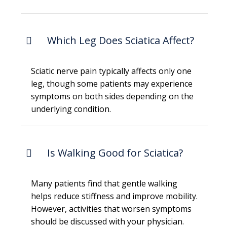
Which Leg Does Sciatica Affect?
Sciatic nerve pain typically affects only one
leg, though some patients may experience
symptoms on both sides depending on the
underlying condition.
Is Walking Good for Sciatica?
Many patients find that gentle walking
helps reduce stiffness and improve mobility.
However, activities that worsen symptoms
should be discussed with your physician.