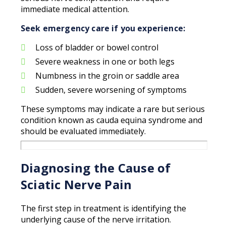
immediate medical attention.
Seek emergency care if you experience:
Loss of bladder or bowel control
Severe weakness in one or both legs
Numbness in the groin or saddle area
Sudden, severe worsening of symptoms
These symptoms may indicate a rare but serious
condition known as cauda equina syndrome and
should be evaluated immediately.
Diagnosing the Cause of
Sciatic Nerve Pain
The first step in treatment is identifying the
underlying cause of the nerve irritation.