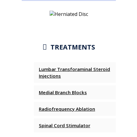
TREATMENTS
Lumbar Transforaminal Steroid
Injections
Medial Branch Blocks
Radiofrequency Ablation
Spinal Cord Stimulator