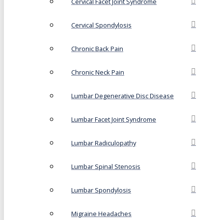
Cervical Facet Joint Syndrome
Cervical Spondylosis
Chronic Back Pain
Chronic Neck Pain
Lumbar Degenerative Disc Disease
Lumbar Facet Joint Syndrome
Lumbar Radiculopathy
Lumbar Spinal Stenosis
Lumbar Spondylosis
Migraine Headaches