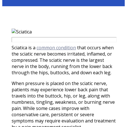
Sciatica is a
common condition
that occurs when
the sciatic nerve becomes irritated, inflamed, or
compressed. The sciatic nerve is the largest
nerve in the body, running from the lower back
through the hips, buttocks, and down each leg.
When pressure is placed on the sciatic nerve,
patients may experience lower back pain that
travels into the buttock, hip, or leg, along with
numbness, tingling, weakness, or burning nerve
pain. While some cases improve with
conservative care, persistent or severe
symptoms may require evaluation and treatment
by a pain management specialist.