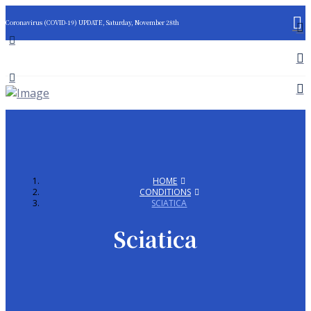
Coronavirus (COVID-19) UPDATE, Saturday, November 28th
HOME
CONDITIONS
SCIATICA
Sciatica