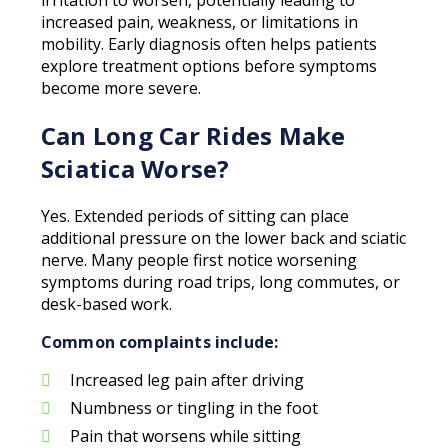
irritation to worsen, potentially leading to
increased pain, weakness, or limitations in
mobility. Early diagnosis often helps patients
explore treatment options before symptoms
become more severe.
Can Long Car Rides Make
Sciatica Worse?
Yes. Extended periods of sitting can place
additional pressure on the lower back and sciatic
nerve. Many people first notice worsening
symptoms during road trips, long commutes, or
desk-based work.
Common complaints include:
Increased leg pain after driving
Numbness or tingling in the foot
Pain that worsens while sitting