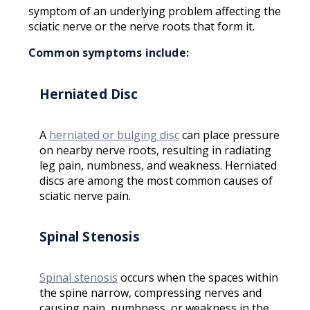
symptom of an underlying problem affecting the
sciatic nerve or the nerve roots that form it.
Common symptoms include:
Herniated Disc
A
herniated or bulging disc
can place pressure
on nearby nerve roots, resulting in radiating
leg pain, numbness, and weakness. Herniated
discs are among the most common causes of
sciatic nerve pain.
Spinal Stenosis
Spinal stenosis
occurs when the spaces within
the spine narrow, compressing nerves and
causing pain, numbness, or weakness in the