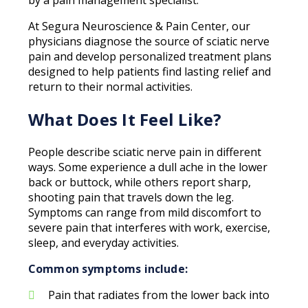
At Segura Neuroscience & Pain Center, our
physicians diagnose the source of sciatic nerve
pain and develop personalized treatment plans
designed to help patients find lasting relief and
return to their normal activities.
What Does It Feel Like?
People describe sciatic nerve pain in different
ways. Some experience a dull ache in the lower
back or buttock, while others report sharp,
shooting pain that travels down the leg.
Symptoms can range from mild discomfort to
severe pain that interferes with work, exercise,
sleep, and everyday activities.
Common symptoms include:
Pain that radiates from the lower back into