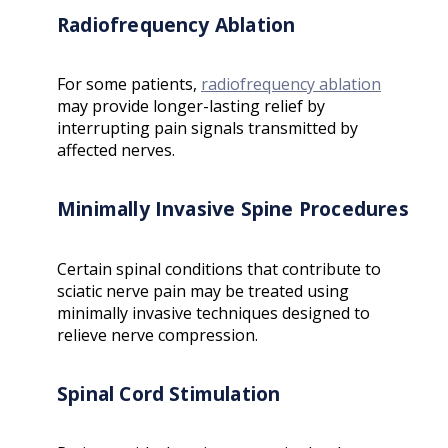
Radiofrequency Ablation
For some patients,
radiofrequency ablation
may provide longer-lasting relief by
interrupting pain signals transmitted by
affected nerves.
Minimally Invasive Spine Procedures
Certain spinal conditions that contribute to
sciatic nerve pain may be treated using
minimally invasive techniques designed to
relieve nerve compression.
Spinal Cord Stimulation