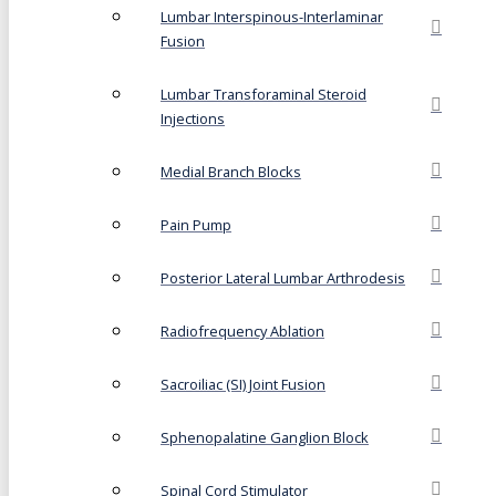
Lumbar Interspinous-Interlaminar
Fusion
Lumbar Transforaminal Steroid
Injections
Medial Branch Blocks
Pain Pump
Posterior Lateral Lumbar Arthrodesis
Radiofrequency Ablation
Sacroiliac (SI) Joint Fusion
Sphenopalatine Ganglion Block
Spinal Cord Stimulator