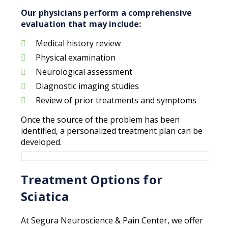
Our physicians perform a comprehensive
evaluation that may include:
Medical history review
Physical examination
Neurological assessment
Diagnostic imaging studies
Review of prior treatments and symptoms
Once the source of the problem has been
identified, a personalized treatment plan can be
developed.
Treatment Options for
Sciatica
At Segura Neuroscience & Pain Center, we offer