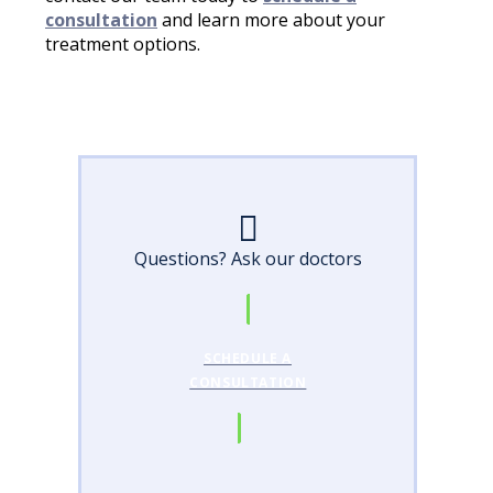
consultation
and learn more about your
treatment options.
Questions? Ask our doctors
SCHEDULE A
CONSULTATION