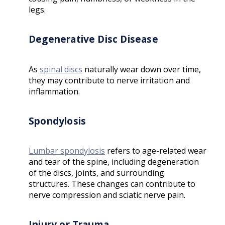
legs.
Degenerative Disc Disease
As
spinal discs
naturally wear down over time,
they may contribute to nerve irritation and
inflammation.
Spondylosis
Lumbar spondylosis
refers to age-related wear
and tear of the spine, including degeneration
of the discs, joints, and surrounding
structures. These changes can contribute to
nerve compression and sciatic nerve pain.
Injury or Trauma