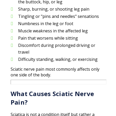
the buttock, hip, or leg
Sharp, burning, or shooting leg pain
Tingling or "pins and needles" sensations
Numbness in the leg or foot
Muscle weakness in the affected leg
Pain that worsens while sitting
Discomfort during prolonged driving or
travel
Difficulty standing, walking, or exercising
Sciatic nerve pain most commonly affects only
one side of the body.
What Causes Sciatic Nerve
Pain?
Sciatica is not a condition itself but rather a