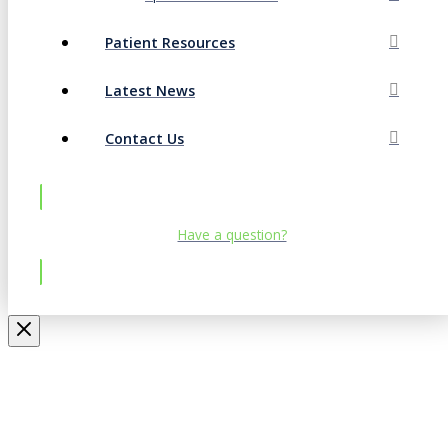
Patient Resources
Latest News
Contact Us
Have a question?