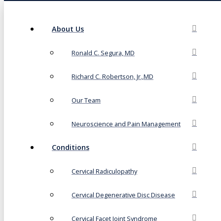
About Us
Ronald C. Segura, MD
Richard C. Robertson, Jr.,MD
Our Team
Neuroscience and Pain Management
Conditions
Cervical Radiculopathy
Cervical Degenerative Disc Disease
Cervical Facet Joint Syndrome