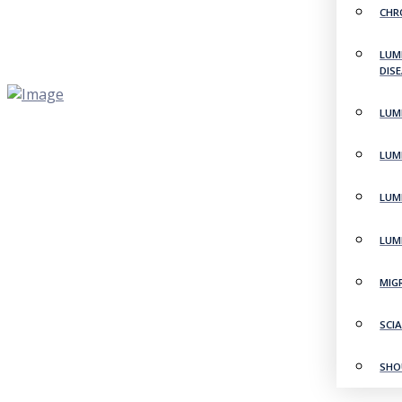
CHR
LUM
DIS
LUM
LUM
LUM
LUM
MIG
SCI
SHO