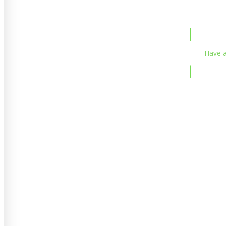
Have a