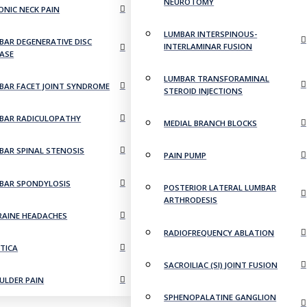
NEUROTOMY
ONIC NECK PAIN
LUMBAR INTERSPINOUS-
BAR DEGENERATIVE DISC
INTERLAMINAR FUSION
EASE
LUMBAR TRANSFORAMINAL
BAR FACET JOINT SYNDROME
STEROID INJECTIONS
BAR RADICULOPATHY
MEDIAL BRANCH BLOCKS
BAR SPINAL STENOSIS
PAIN PUMP
BAR SPONDYLOSIS
POSTERIOR LATERAL LUMBAR
ARTHRODESIS
RAINE HEADACHES
RADIOFREQUENCY ABLATION
ATICA
SACROILIAC (SI) JOINT FUSION
ULDER PAIN
SPHENOPALATINE GANGLION