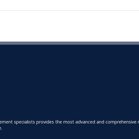
ement specialists provides the most advanced and comprehensive ra
e.