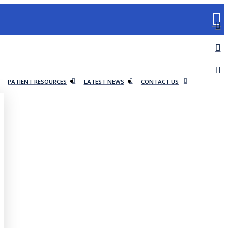
PATIENT RESOURCES
LATEST NEWS
CONTACT US