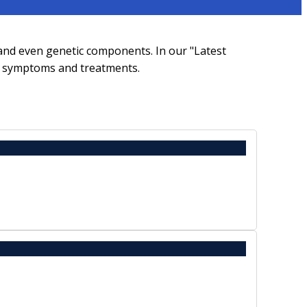
 and even genetic components. In our "Latest
s, symptoms and treatments.