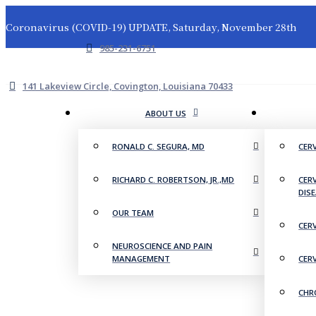
Coronavirus (COVID-19) UPDATE, Saturday, November 28th
985-231-6751
141 Lakeview Circle, Covington, Louisiana 70433
ABOUT US
RONALD C. SEGURA, MD
CER
RICHARD C. ROBERTSON, JR.,MD
CER
DIS
OUR TEAM
CER
NEUROSCIENCE AND PAIN
MANAGEMENT
CER
CHR