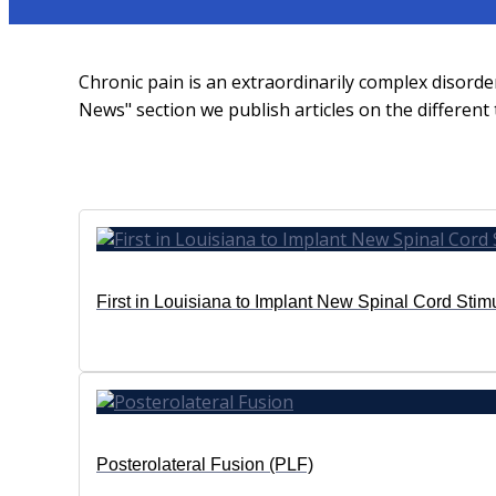
Chronic pain is an extraordinarily complex disord
News" section we publish articles on the differen
First in Louisiana to Implant New Spinal Cord Stim
Posterolateral Fusion (PLF)