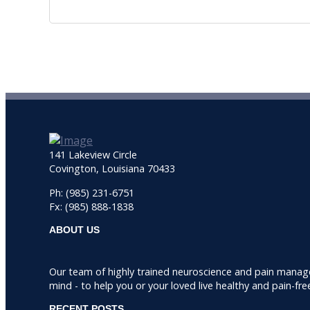
141 Lakeview Circle
Covington, Louisiana 70433
Ph: (985) 231-6751
Fx: (985) 888-1838
ABOUT US
Our team of highly trained neuroscience and pain manag
mind - to help you or your loved live healthy and pain-fre
RECENT POSTS