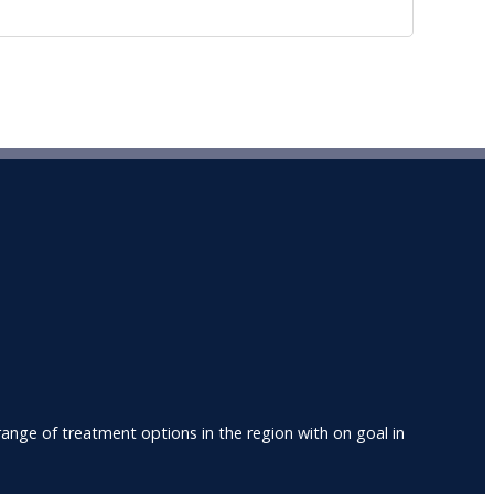
nge of treatment options in the region with on goal in