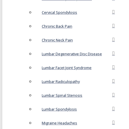
Cervical Spondylosis
Chronic Back Pain
Chronic Neck Pain
Lumbar Degenerative Disc Disease
Lumbar Facet Joint Syndrome
Lumbar Radiculopathy
Lumbar Spinal Stenosis
Lumbar Spondylosis
Migraine Headaches