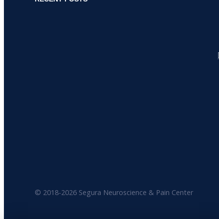
© 2018-
2026 Segura Neuroscience & Pain Center