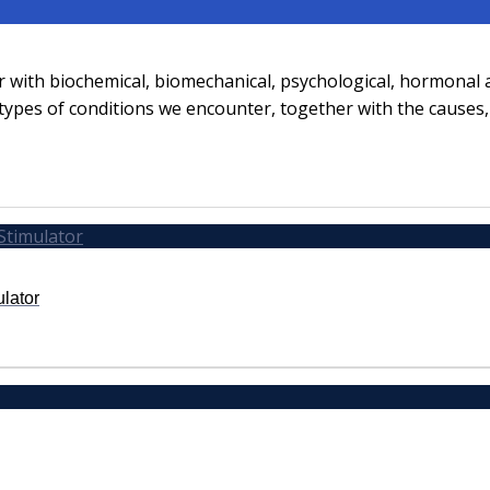
er with biochemical, biomechanical, psychological, hormonal
t types of conditions we encounter, together with the cause
ulator