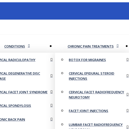
CONDITIONS
CHRONIC PAIN TREATMENTS
VICAL RADICULOPATHY
BOTOX FOR MIGRAINES
VICAL DEGENERATIVE DISC
CERVICAL EPIDURAL STEROID
EASE
INJECTIONS
VICAL FACET JOINT SYNDROME
CERVICAL FACET RADIOFREQUENCY
NEUROTOMY
VICAL SPONDYLOSIS
FACET JOINT INJECTIONS
ONIC BACK PAIN
LUMBAR FACET RADIOFREQUENCY