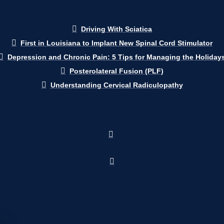
Driving With Sciatica
First in Louisiana to Implant New Spinal Cord Stimulator
Depression and Chronic Pain: 5 Tips for Managing the Holiday
Posterolateral Fusion (PLF)
Understanding Cervical Radiculopathy