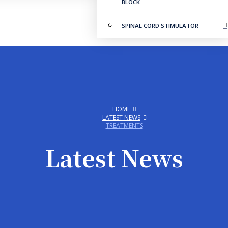
BLOCK
SPINAL CORD STIMULATOR
HOME
LATEST NEWS
TREATMENTS
Latest News